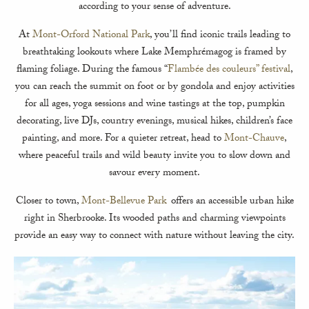
according to your sense of adventure.
At
Mont-Orford National Park
, you’ll find iconic trails leading to
breathtaking lookouts where Lake Memphrémagog is framed by
flaming foliage. During the famous “
Flambée des couleurs” festival
,
you can reach the summit on foot or by gondola and enjoy activities
for all ages, yoga sessions and wine tastings at the top, pumpkin
decorating, live DJs, country evenings, musical hikes, children’s face
painting, and more. For a quieter retreat, head to
Mont-Chauve
,
where peaceful trails and wild beauty invite you to slow down and
savour every moment.
Closer to town,
Mont-Bellevue Park
offers an accessible urban hike
right in Sherbrooke. Its wooded paths and charming viewpoints
provide an easy way to connect with nature without leaving the city.