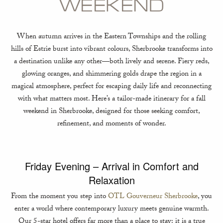
WEEKEND
When autumn arrives in the Eastern Townships and the rolling
hills of Estrie burst into vibrant colours, Sherbrooke transforms into
a destination unlike any other—both lively and serene. Fiery reds,
glowing oranges, and shimmering golds drape the region in a
magical atmosphere, perfect for escaping daily life and reconnecting
with what matters most. Here’s a tailor-made itinerary for a fall
weekend in Sherbrooke, designed for those seeking comfort,
refinement, and moments of wonder.
Friday Evening – Arrival in Comfort and
Relaxation
From the moment you step into
OTL Gouverneur Sherbrooke
, you
enter a world where contemporary luxury meets genuine warmth.
Our 5-star hotel offers far more than a place to stay: it is a true