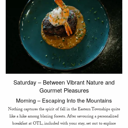
Saturday – Between Vibrant Nature and
Gourmet Pleasures
Morning – Escaping Into the Mountains
Nothing captures the spirit of fall in the Eastern Townships quite
like a hike among blazing forests. After savouring a personalized
breakfast at OTL, included with your stay, set out to explore