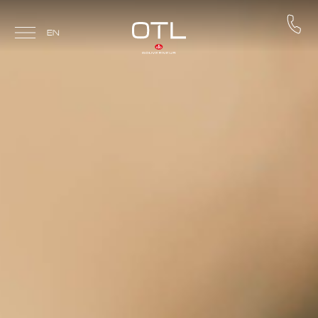
Skip to main content
EN