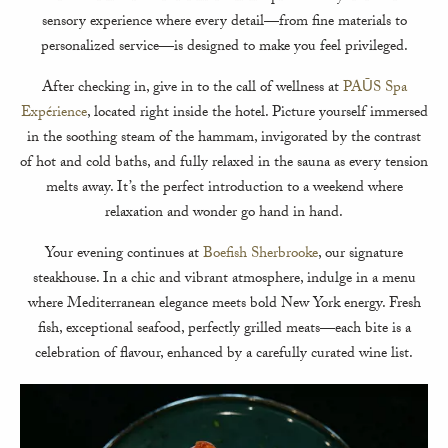
sensory experience where every detail—from fine materials to
personalized service—is designed to make you feel privileged.
After checking in, give in to the call of wellness at
PAŪS Spa
Expérience
, located right inside the hotel. Picture yourself immersed
in the soothing steam of the hammam, invigorated by the contrast
of hot and cold baths, and fully relaxed in the sauna as every tension
melts away. It’s the perfect introduction to a weekend where
relaxation and wonder go hand in hand.
Your evening continues at
Boefish Sherbrooke
, our signature
steakhouse. In a chic and vibrant atmosphere, indulge in a menu
where Mediterranean elegance meets bold New York energy. Fresh
fish, exceptional seafood, perfectly grilled meats—each bite is a
celebration of flavour, enhanced by a carefully curated wine list.