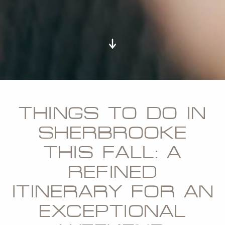
THINGS TO DO IN
SHERBROOKE
THIS FALL: A
REFINED
ITINERARY FOR AN
EXCEPTIONAL